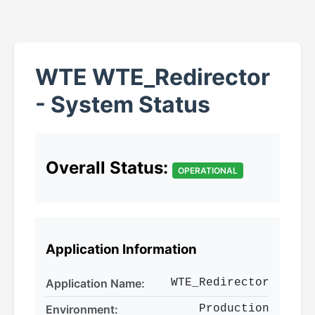
WTE WTE_Redirector
- System Status
Overall Status:
OPERATIONAL
Application Information
Application Name:
WTE_Redirector
Environment:
Production