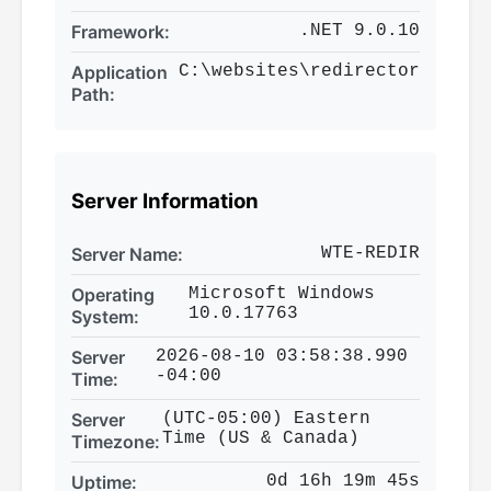
Framework:
.NET 9.0.10
Application
C:\websites\redirector
Path:
Server Information
Server Name:
WTE-REDIR
Operating
Microsoft Windows
10.0.17763
System:
Server
2026-08-10 03:58:38.990
-04:00
Time:
Server
(UTC-05:00) Eastern
Time (US & Canada)
Timezone:
Uptime:
0d 16h 19m 45s