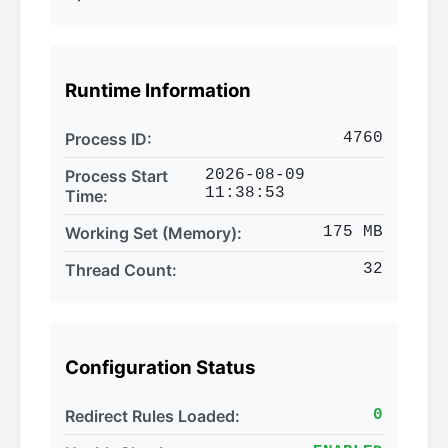
Runtime Information
Process ID:
4760
Process Start
2026-08-09
11:38:53
Time:
Working Set (Memory):
175 MB
Thread Count:
32
Configuration Status
Redirect Rules Loaded:
0